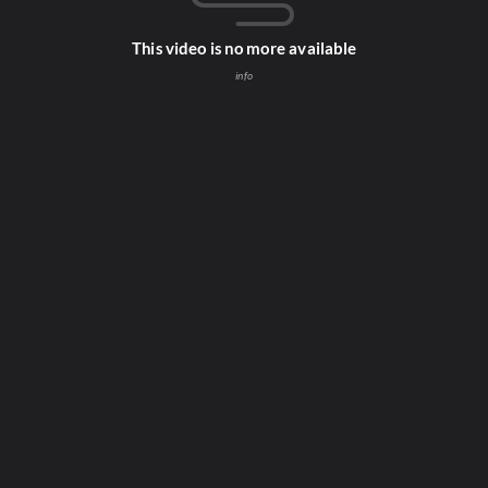
This video is no more available
info